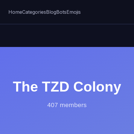
Home
Categories
Blog
Bots
Emojis