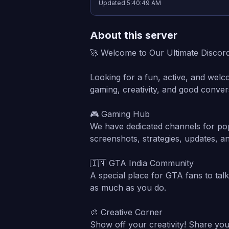
Updated
5:40:49 AM
About this server
🚀 Welcome to Our Ultimate Discor
Looking for a fun, active, and welc
gaming, creativity, and good conver
🎮 Gaming Hub
We have dedicated channels for pop
screenshots, strategies, updates, a
🇮🇳 GTA India Community
A special place for GTA fans to tal
as much as you do.
🎨 Creative Corner
Show off your creativity! Share your