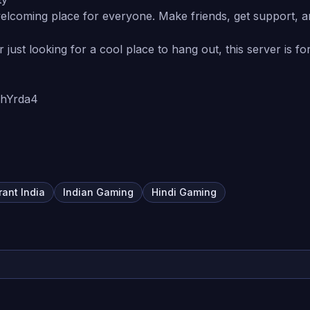
 welcoming place for everyone. Make friends, get support, a
just looking for a cool place to hang out, this server is f
3ZhYrda4
rant India
Indian Gaming
Hindi Gaming