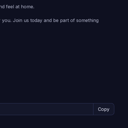
nd feel at home.
or you. Join us today and be part of something
Copy