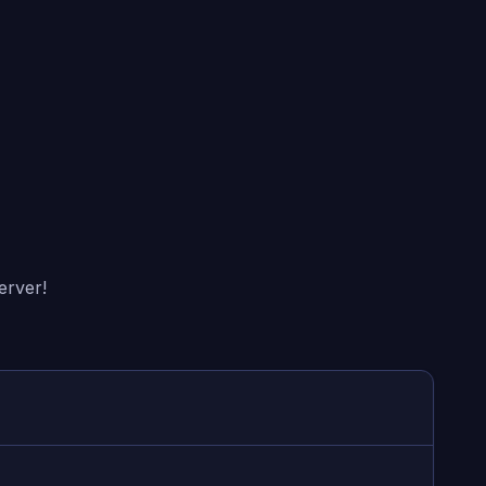
erver!