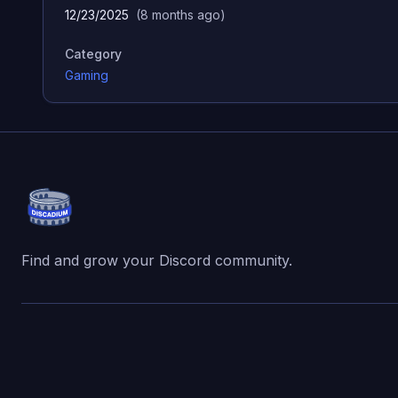
12/23/2025
(
8 months ago
)
Category
Gaming
Find and grow your Discord community.