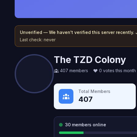
Unverified — We haven't verified this server recently.
Last check:
never
The TZD Colony
407
members
0
votes this month
Total Members
407
30
members online