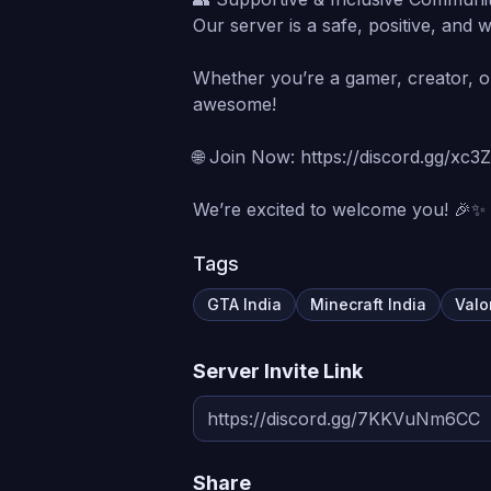
Our server is a safe, positive, and
Whether you’re a gamer, creator, or 
awesome!
🌐 Join Now: https://discord.gg/xc
We’re excited to welcome you! 🎉✨
Tags
GTA India
Minecraft India
Valo
Server Invite Link
Share