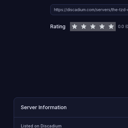
Rating
0.0
(
Server Information
Listed on Discadium