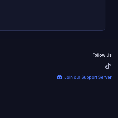
Follow Us
Join our Support Server