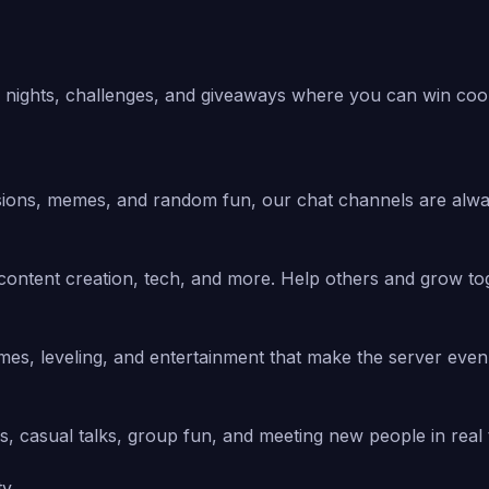
nights, challenges, and giveaways where you can win cool 
sions, memes, and random fun, our chat channels are alway
content creation, tech, and more. Help others and grow to
ames, leveling, and entertainment that make the server eve
s, casual talks, group fun, and meeting new people in real 
ty