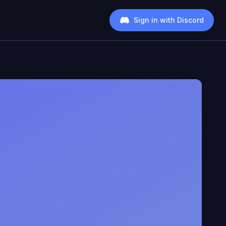
Sign in with Discord