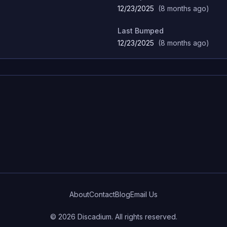
12/23/2025
(
8 months ago
)
Last Bumped
12/23/2025
(
8 months ago
)
About
Contact
Blog
Email Us
©
2026
Discadium. All rights reserved.