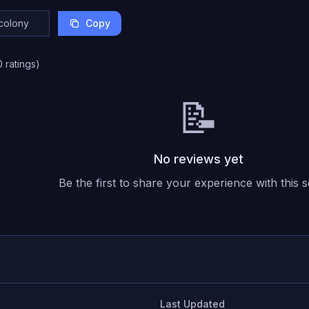
Copy
0
ratings
)
📝
No reviews yet
Be the first to share your experience with this s
Last Updated