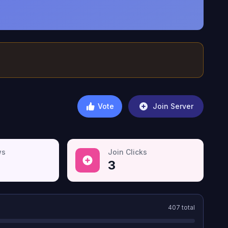
Vote
Join Server
ws
Join Clicks
3
407
total