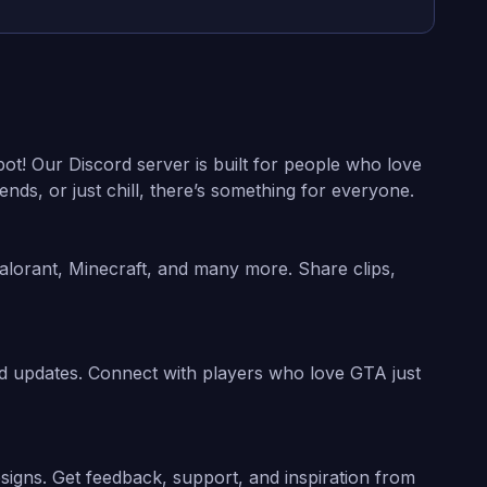
ot! Our Discord server is built for people who love
ds, or just chill, there’s something for everyone.
alorant, Minecraft, and many more. Share clips,
nd updates. Connect with players who love GTA just
esigns. Get feedback, support, and inspiration from