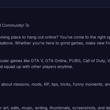
d Community! 🚀
oming place to hang out online? You’ve come to the right sp
sations. Whether you’re here to grind games, make new frien
ular games like GTA V, GTA Online, PUBG, Call of Duty, V
nd squad up with other players anytime.
k about missions, mods, RP, tips, tricks, funny moments, a
 art, edits, music, writing, thumbnails, screenshots, and d