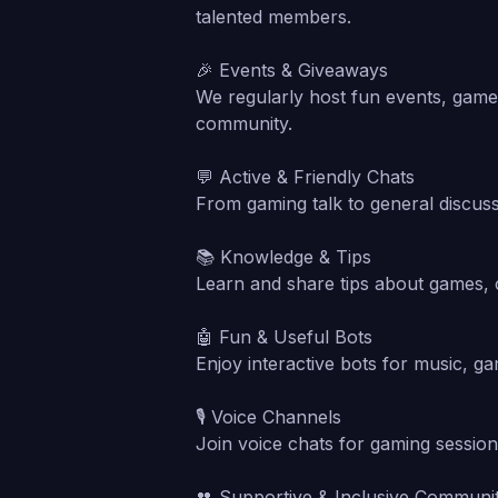
talented members.
🎉 Events & Giveaways
We regularly host fun events, game 
community.
💬 Active & Friendly Chats
From gaming talk to general discus
📚 Knowledge & Tips
Learn and share tips about games, 
🤖 Fun & Useful Bots
Enjoy interactive bots for music, g
🎙️ Voice Channels
Join voice chats for gaming session
👥 Supportive & Inclusive Communi