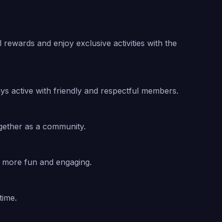
rewards and enjoy exclusive activities with the
s active with friendly and respectful members.
gether as a community.
n more fun and engaging.
time.