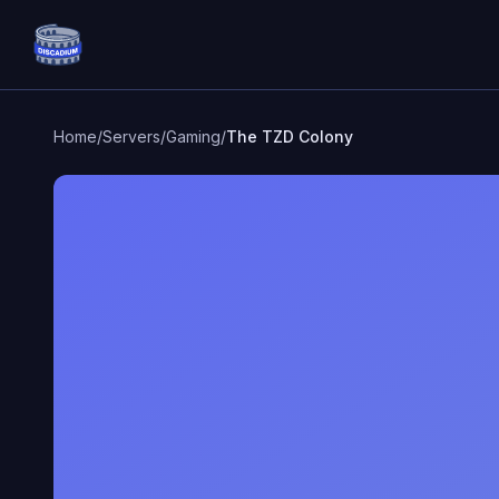
Discadium
Home
/
Servers
/
Gaming
/
The TZD Colony