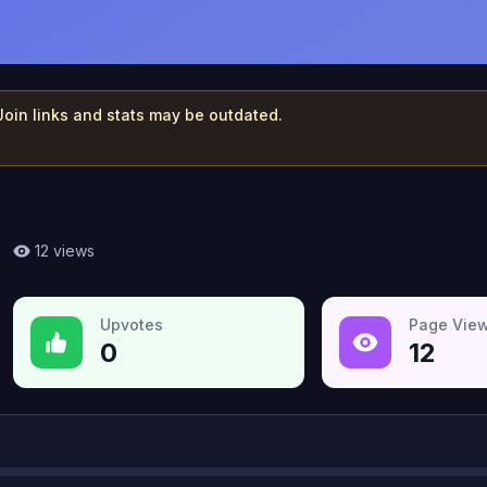
 Join links and stats may be outdated.
12
views
Upvotes
Page Vie
0
12