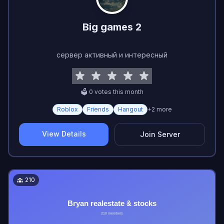
Big games 2
сервер активный и интересный
🗳️
0
vote
s
this month
Roblox
Friends
Hangout
+
2
more
View Details
Join Server
210