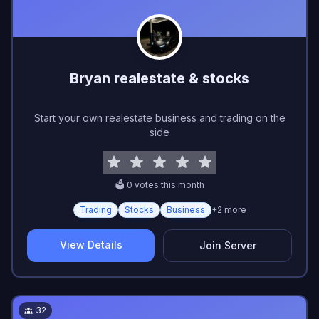
Bryan realestate & stocks
Start your own realestate business and trading on the
side
🗳️
0
vote
s
this month
Trading
Stocks
Business
+
2
more
View Details
Join Server
32