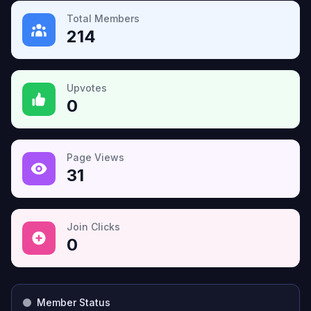
Total Members
214
Upvotes
0
Page Views
31
Join Clicks
0
Member Status