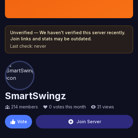
Unverified — We haven't verified this server recently.
Join links and stats may be outdated.
Last check:
never
SmartSwingz
214
members
0
votes this month
31
views
Vote
Join Server