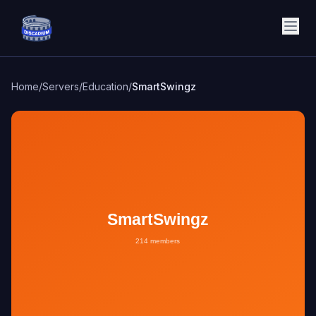
Discadium
Home
/
Servers
/
Education
/
SmartSwingz