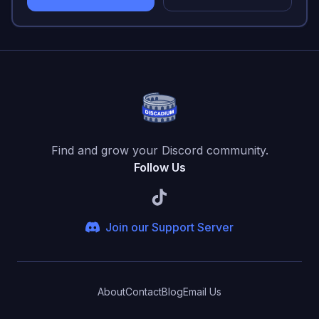
Find and grow your Discord community.
Follow Us
Join our Support Server
About
Contact
Blog
Email Us