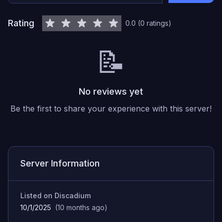
Rating
0.0
(
0
ratings
)
📝
No reviews yet
Be the first to share your experience with this server!
Server Information
Listed on Discadium
10/1/2025
(
10 months ago
)