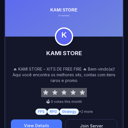
KAMI STORE
🔥 KAMI STORE – XITS DE FREE FIRE 🔥 Bem-vindo(a)!
Aqui você encontra os melhores xits, contas com itens
raros e promo
🗳️
0
vote
s
this month
FPS
RPG
Strategy
+
2
more
View Details
Join Server