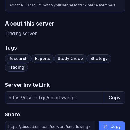
Add the Discadium bot to your server to track online members
About this server
Trading server
Tags
Research
Esports
Study Group
Strategy
Trading
Server Invite Link
Copy
Share
Copy