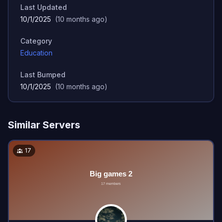
Last Updated
10/1/2025
(
10 months ago
)
Category
Education
Last Bumped
10/1/2025
(
10 months ago
)
Similar Servers
17