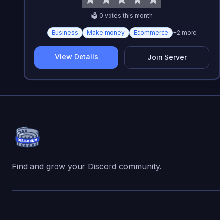
🗳️
0
vote
s
this month
Business
Make money
Ecommerce
+
2
more
View Details
Join Server
Find and grow your Discord community.