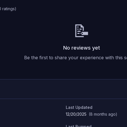
0
ratings
)
📝
No reviews yet
Be the first to share your experience with this s
Last Updated
12/20/2025
(
8 months ago
)
Last Bumped