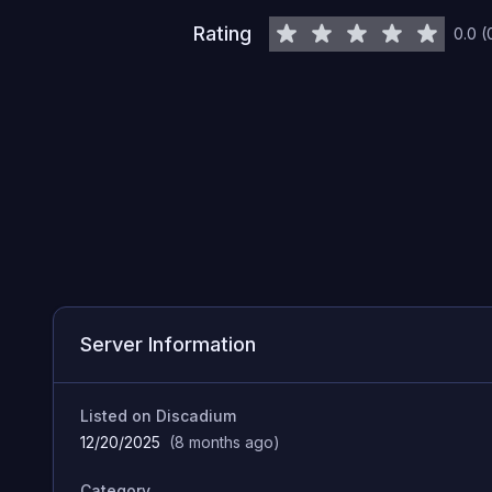
Rating
0.0
(
Server Information
Listed on Discadium
12/20/2025
(
8 months ago
)
Category