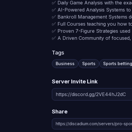
✅ Daily Game Analysis with the exa
✅ AI-Powered Analysis Systems to b
✅ Bankroll Management Systems de
✅ Full Courses teaching you how t
✅ Proven 7-Figure Strategies used b
✅ A Driven Community of focused, 
Tags
Business
Sports
Sports bettin
Server Invite Link
Share