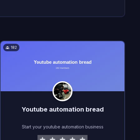
182
Youtube automation bread
Start your youtube automation business