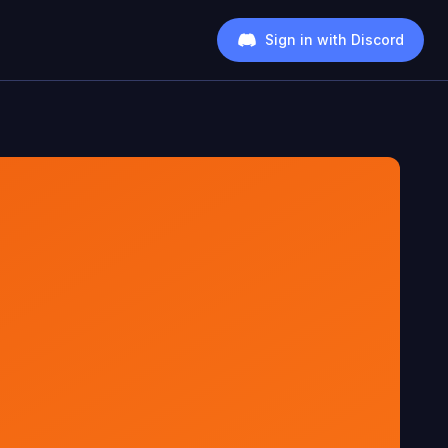
Sign in with Discord