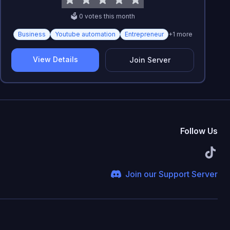
🗳️
0
vote
s
this month
Business
Youtube automation
Entrepreneur
+
1
more
View Details
Join Server
Follow Us
Join our Support Server