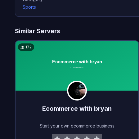
Sports
Similar Servers
172
Ecommerce with bryan
Start your own ecommerce business