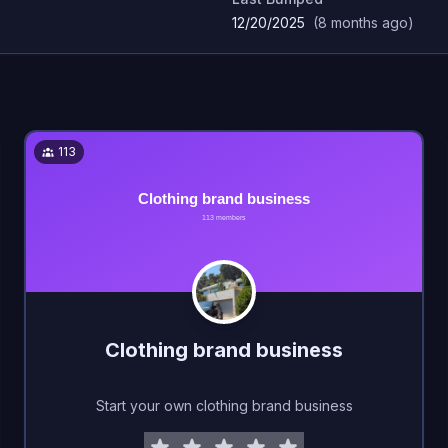
12/20/2025
(
8 months ago
)
113
Clothing brand business
Start your own clothing brand business