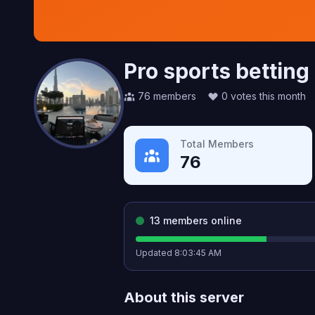
Pro sports betting
76
members
0
votes this month
Total Members
76
13
members online
Updated
8:03:45 AM
About this server