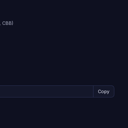
, CBB)
Copy