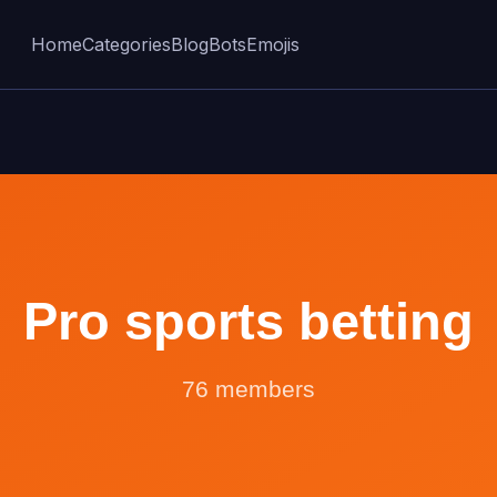
Home
Categories
Blog
Bots
Emojis