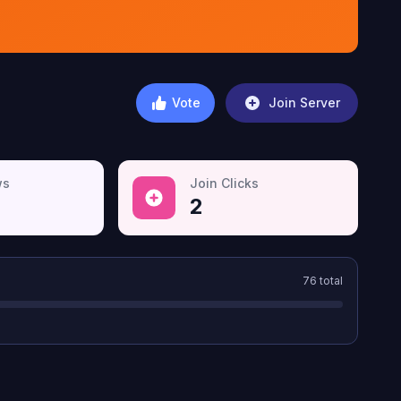
Vote
Join Server
ws
Join Clicks
2
76
total