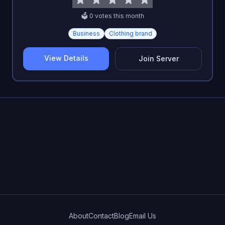
🗳️
0
vote
s
this month
Business
Clothing brand
View Details
Join Server
About
Contact
Blog
Email Us