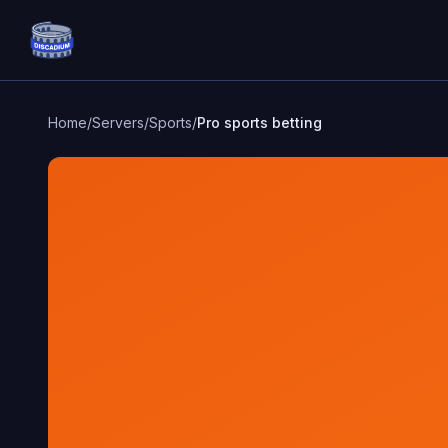
Discadium
Home
/
Servers
/
Sports
/
Pro sports betting