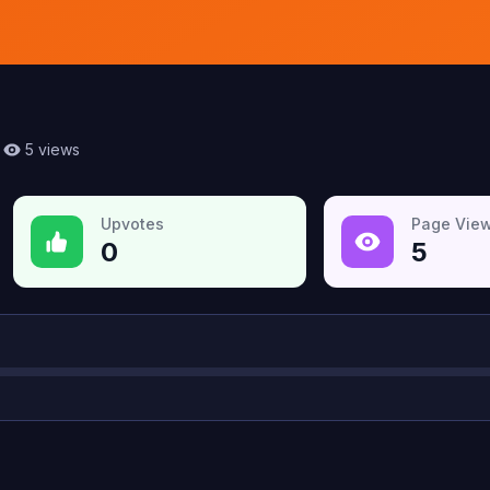
5
views
Upvotes
Page Vie
0
5