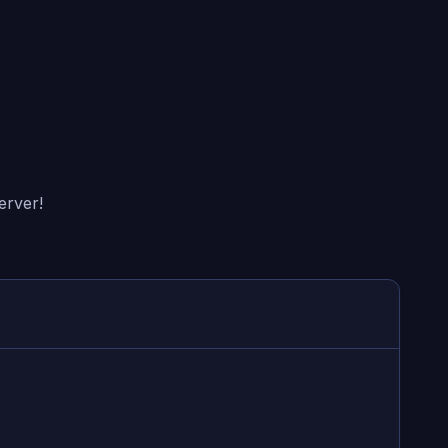
erver!