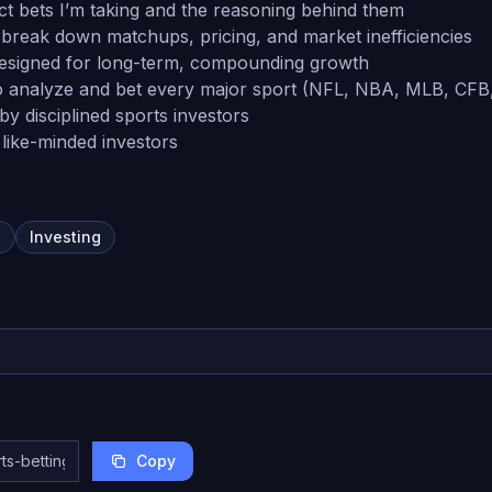
ct bets I’m taking and the reasoning behind them
reak down matchups, pricing, and market inefficiencies
signed for long-term, compounding growth
o analyze and bet every major sport (NFL, NBA, MLB, CFB
y disciplined sports investors
like-minded investors
g
Investing
Copy