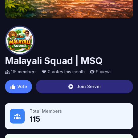
Malayali Squad | MSQ
115
members
0
votes this month
9
views
Vote
Join Server
Total Members
115