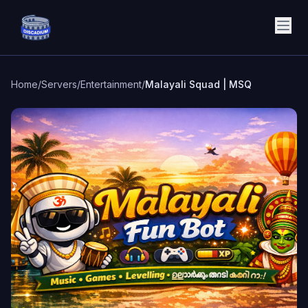
Discadium
Home
/
Servers
/
Entertainment
/
Malayali Squad | MSQ