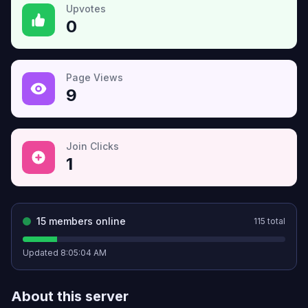
Upvotes
0
Page Views
9
Join Clicks
1
15
members online
115
total
Updated
8:05:04 AM
About this server