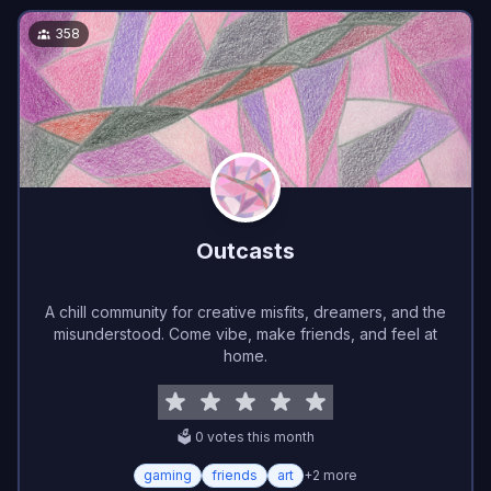
358
Outcasts
A chill community for creative misfits, dreamers, and the
misunderstood. Come vibe, make friends, and feel at
home.
🗳️
0
vote
s
this month
gaming
friends
art
+
2
more