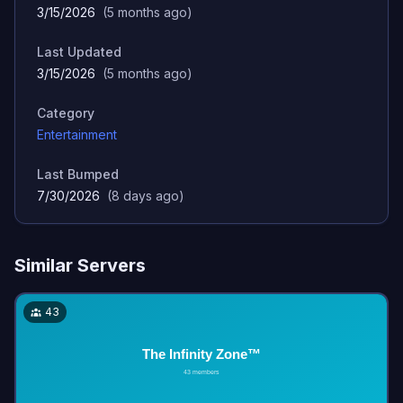
3/15/2026
(
5 months ago
)
Last Updated
3/15/2026
(
5 months ago
)
Category
Entertainment
Last Bumped
7/30/2026
(
8 days ago
)
Similar Servers
43