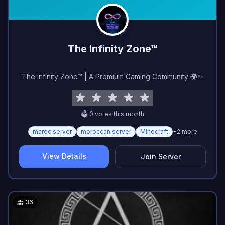
The Infinity Zone™
The Infinity Zone™ | A Premium Gaming Community 🌍✨
🗳️
0
vote
s
this month
maroc server
moroccan server
Minecraft
+
2
more
View Details
Join Server
36