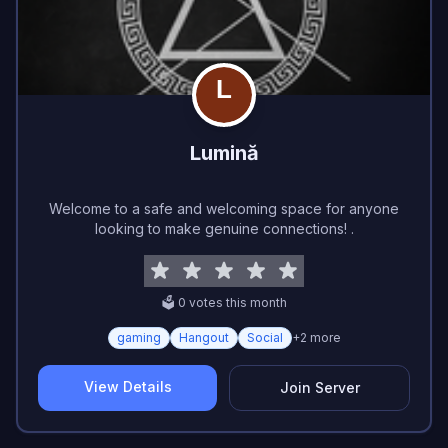
Lumină
Welcome to a safe and welcoming space for anyone
looking to make genuine connections! .
🗳️
0
vote
s
this month
gaming
Hangout
Social
+
2
more
View Details
Join Server