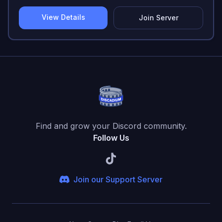
View Details
Join Server
Find and grow your Discord community.
Follow Us
Join our Support Server