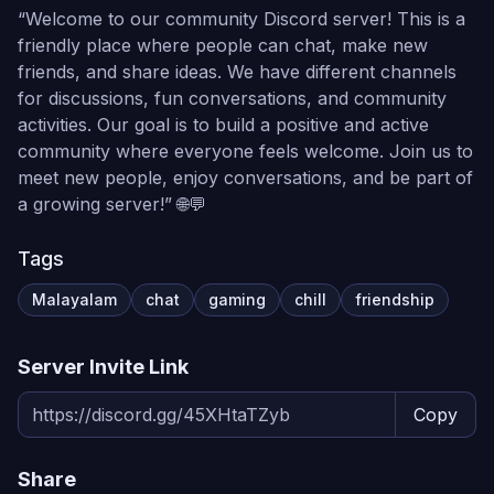
“Welcome to our community Discord server! This is a
friendly place where people can chat, make new
friends, and share ideas. We have different channels
for discussions, fun conversations, and community
activities. Our goal is to build a positive and active
community where everyone feels welcome. Join us to
meet new people, enjoy conversations, and be part of
a growing server!” 🌐💬
Tags
Malayalam
chat
gaming
chill
friendship
Server Invite Link
Copy
Share