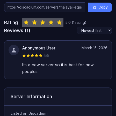
Copy
Rating
5.0
(
1
rating
)
Reviews (
1
)
Anonymous User
March 15, 2026
5
/5
Its a new server so it is best for new
peoples
Server Information
Listed on Discadium