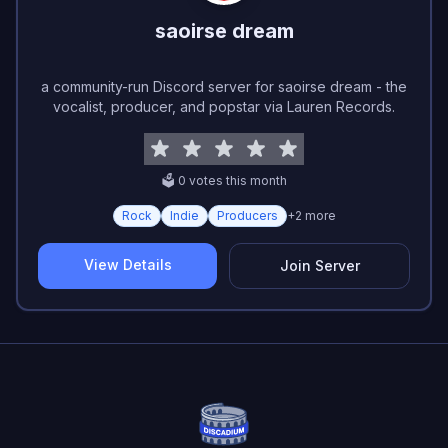
saoirse dream
a community-run Discord server for saoirse dream - the
vocalist, producer, and popstar via Lauren Records.
🗳️
0
vote
s
this month
Rock
Indie
Producers
+
2
more
View Details
Join Server