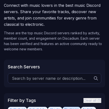
Connect with music lovers in the best music Discord
servers. Share your favorite tracks, discover new
artists, and join communities for every genre from
classical to electronic.
These are the top
music
Discord servers ranked by activity,
member count, and engagement on Discadium. Each server
has been verified and features an active community ready to
welcome new members.
Search Servers
Filter by Tags
Clear all (
1
)