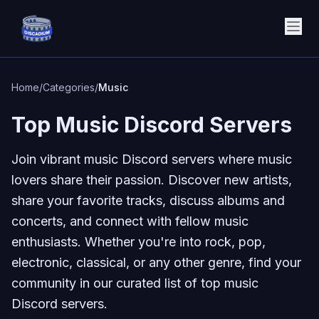
Discadium
Home
/
Categories
/
Music
Top Music Discord Servers
Join vibrant music Discord servers where music
lovers share their passion. Discover new artists,
share your favorite tracks, discuss albums and
concerts, and connect with fellow music
enthusiasts. Whether you're into rock, pop,
electronic, classical, or any other genre, find your
community in our curated list of top music
Discord servers.