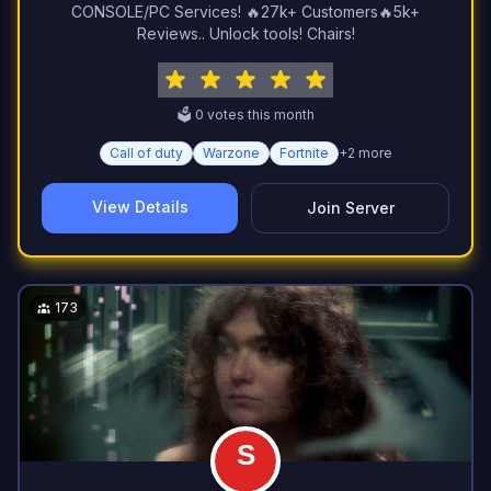
CONSOLE/PC Services! 🔥27k+ Customers🔥5k+
Reviews.. Unlock tools! Chairs!
🗳️
0
vote
s
this month
Call of duty
Warzone
Fortnite
+
2
more
View Details
Join Server
173