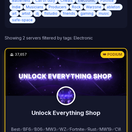
Battlefield
Call of duty
Cheats
Electronic
Fortnite
Indie
Musicians
Producers
Rock
Warzone
ableton
art
artist
dj
flstudio
friends
gaming
music
safe-space
Showing
2
server
s
filtered by tags:
Electronic
37,657
👑 PODIUM
Unlock Everything Shop
Best✅BF6✅B06✅MW3✅WZ✅Fortnite✅Rust✅MW19✅CW✅EF